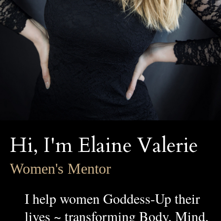
Hi, I'm Elaine Valerie
Women's Mentor
I help women Goddess-Up their
lives ~ transforming Body, Mind,