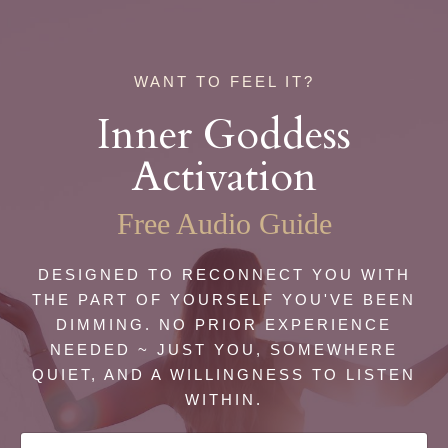
WANT TO FEEL IT?
Inner Goddess
Activation
Free Audio Guide
DESIGNED TO RECONNECT YOU WITH
THE PART OF YOURSELF YOU'VE BEEN
DIMMING. NO PRIOR EXPERIENCE
NEEDED ~ JUST YOU, SOMEWHERE
QUIET, AND A WILLINGNESS TO LISTEN
WITHIN.