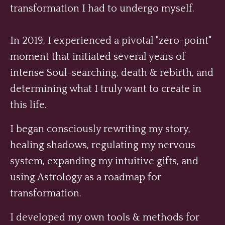
transformation I had to undergo myself.
In 2019, I experienced a pivotal "zero-point"
moment that initiated several years of
intense Soul-searching, death & rebirth, and
determining what I truly want to create in
this life.
I began consciously rewriting my story,
healing shadows, regulating my nervous
system, expanding my intuitive gifts, and
using Astrology as a roadmap for
transformation.
I developed my own tools & methods for