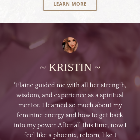
LEARN MORE
~ KRISTIN ~
"Elaine guided me with all her strength,
wisdom, and experience as a spiritual
mentor. I learned so much about my
feminine energy and how to get back
into my power. After all this time, now I
feel like a phoenix, reborn, like I