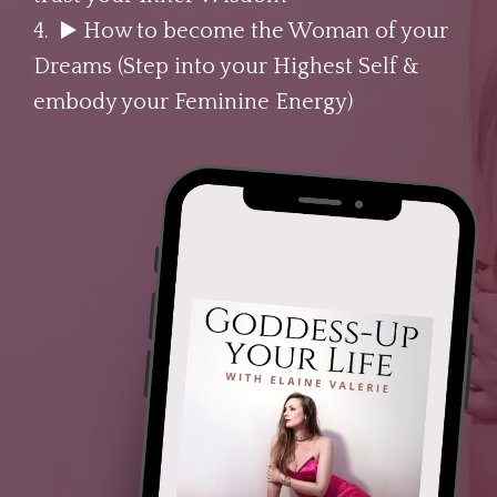
4. ▶️
How to become the Woman of your
Dreams (Step into your Highest Self &
embody your Feminine Energy)