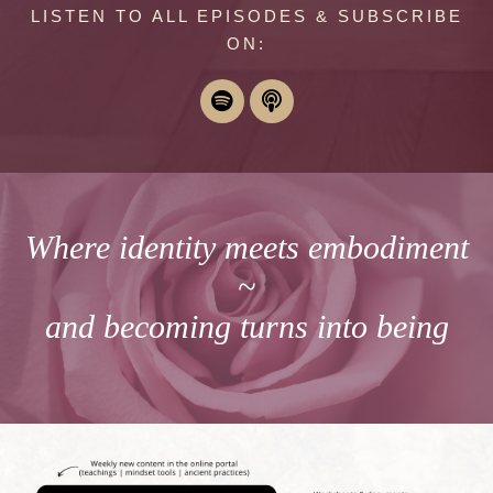
LISTEN TO ALL EPISODES & SUBSCRIBE
ON:
Where identity meets embodiment
~
and becoming turns into being