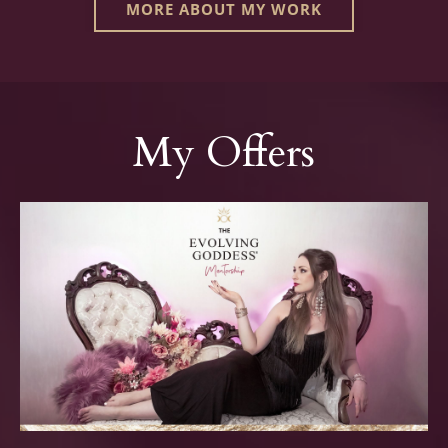
MORE ABOUT MY WORK
My Offers