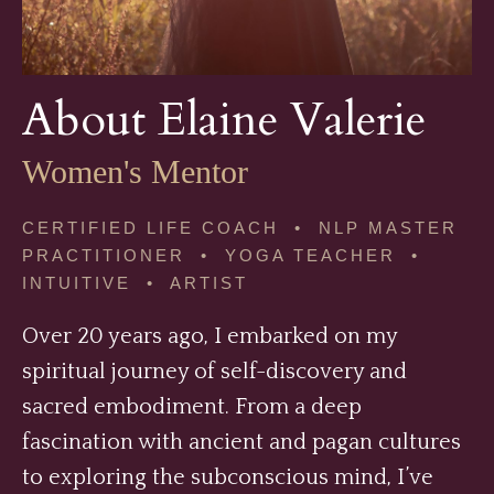
About Elaine Valerie
Women's Mentor
CERTIFIED LIFE COACH • NLP MASTER
PRACTITIONER • YOGA TEACHER •
INTUITIVE • ARTIST
Over 20 years ago, I embarked on my
spiritual journey of self-discovery and
sacred embodiment. From a deep
fascination with ancient and pagan cultures
to exploring the subconscious mind, I’ve