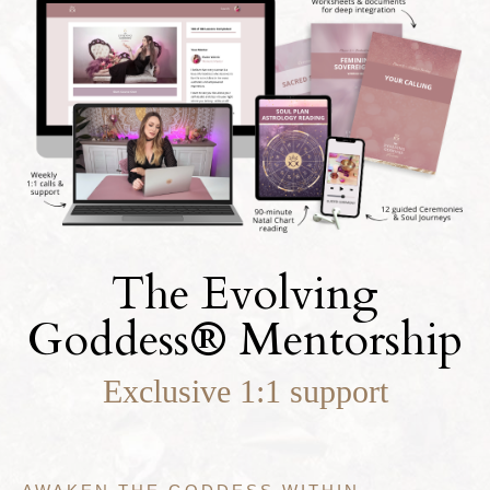
The Evolving
Goddess
®
Mentorship
Exclusive 1:1 support