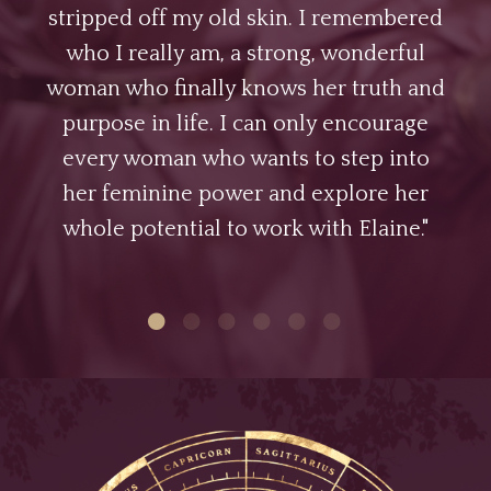
stripped off my old skin. I remembered
who I really am, a strong, wonderful
woman who finally knows her truth and
purpose in life. I can only encourage
every woman who wants to step into
her feminine power and explore her
whole potential to work with Elaine."
1
2
3
4
5
6