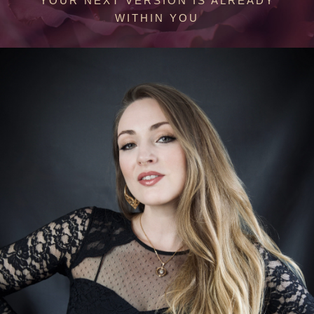
YOUR NEXT VERSION IS ALREADY
WITHIN YOU