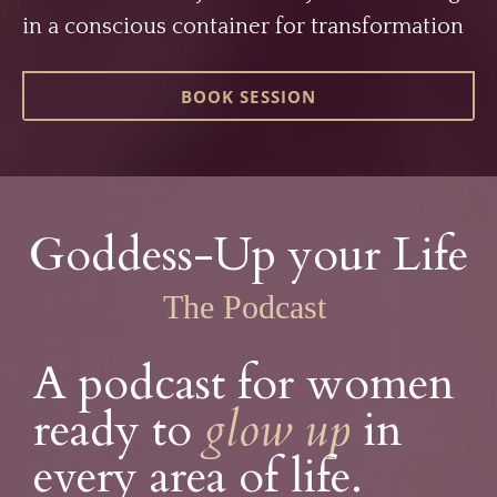
in a conscious container for transformation
BOOK SESSION
Goddess-Up your Life
The Podcast
A podcast for women
ready to
glow
up
in
every area of life.