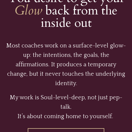
Glow
back from the
inside out
Most coaches work on a surface-level glow-
up: the intentions, the goals, the
affirmations. It produces a temporary
change, but it never touches the underlying
identity.
My work is Soul-level-deep, not just pep-
talk.
It’s about coming home to yourself.