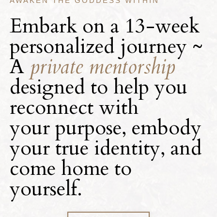
AWAKEN THE GODDESS WITHIN
Embark on a 13-week
personalized journey ~
A
private mentorship
designed to help you
reconnect with
your
purpose, embody
your true identity, and
come home to
yourself.