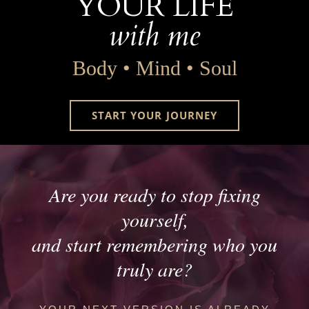
YOUR LIFE
with me
Body • Mind • Soul
START YOUR JOURNEY
Are you ready to stop fixing
yourself,
and start remembering who you
truly are?