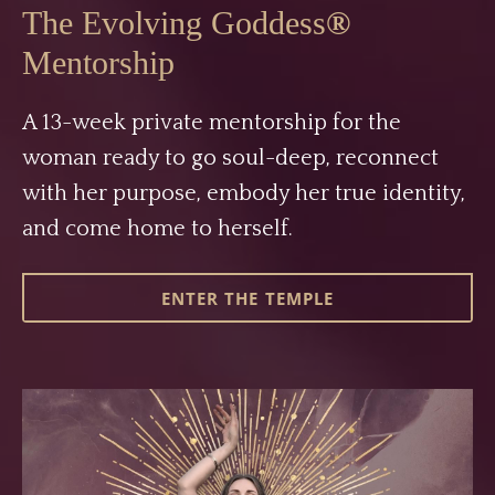
The Evolving Goddess
®
Mentorship
A 13-week private mentorship for the
woman ready to go soul-deep, reconnect
with her purpose, embody her true identity,
and come home to herself.
ENTER THE TEMPLE