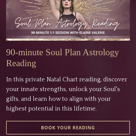
90-minute Soul Plan Astrology
Reading
In this private Natal Chart reading, discover
your innate strengths, unlock your Soul's
gifts, and learn how to align with your
highest potential in this lifetime.
BOOK YOUR READING