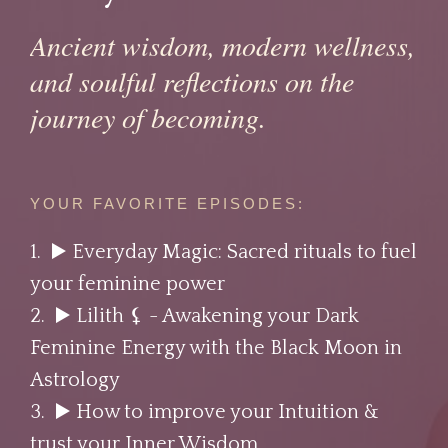
Ancient wisdom, modern wellness,
and soulful reflections on the
journey of becoming.
YOUR FAVORITE EPISODES:
1. ▶️
Everyday Magic: Sacred rituals to fuel
your feminine power
2. ▶️
Lilith ⚸⁣ - Awakening your Dark
Feminine Energy with the Black Moon in
Astrology
3. ▶️
How to improve your Intuition &
trust your Inner Wisdom