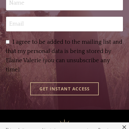
I agree to be added to the mailing list and
that my personal data is being stored by
Elaine Valerie (you can unsubscribe any
time).
GET INSTANT ACCESS
×