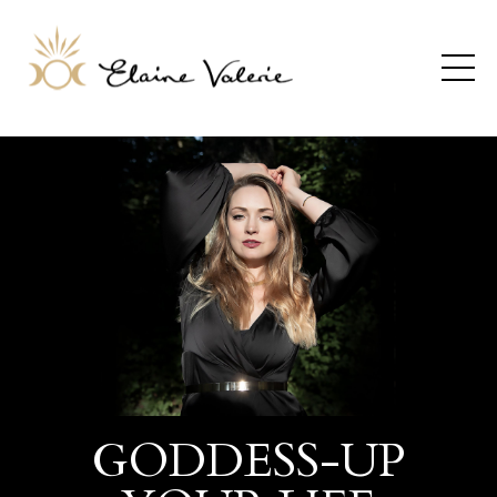
GODDESS-UP