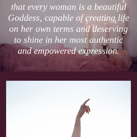
that every woman is a beautiful
Goddess, capable of creating life
on her own terms and deserving
to shine in her most authentic
and empowered expression.