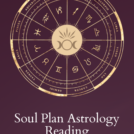
Soul Plan Astrology
Reading