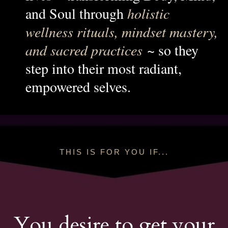
and Soul through
holistic
wellness rituals, mindset mastery,
and sacred practices
~ so they
step into their most radiant,
empowered selves.
THIS IS FOR YOU IF...
You desire to get your