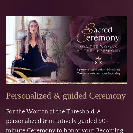
Personalized & guided Ceremony
For the Woman at the Threshold: A
personalized & intuitively guided 90-
minute Ceremony to honor your Becoming