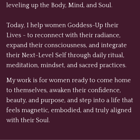
leveling up the Body, Mind, and Soul.
Today, I help women Goddess-Up their
Lives - to reconnect with their radiance,
expand their consciousness, and integrate
their Next-Level Self through daily ritual,
meditation, mindset, and sacred practices.
My work is for women ready to come home
to themselves, awaken their confidence,
beauty, and purpose, and step into a life that
feels magnetic, embodied, and truly aligned
with their Soul.