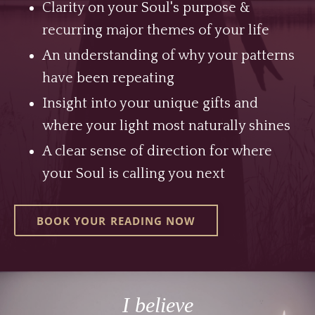
Clarity on your Soul's purpose &
recurring major themes of your life
An understanding of why your patterns
have been repeating
Insight into your unique gifts and
where your light most naturally shines
A clear sense of direction for where
your Soul is calling you next
BOOK YOUR READING NOW
I believe