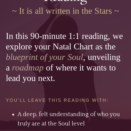
~ It is all written in the Stars ~
In this 90-minute 1:1 reading, we
explore your Natal Chart as the
blueprint of your Soul
, unveiling
a
roadmap
of where it wants to
lead you next.
YOU'LL LEAVE THIS READING WITH:
A deep, felt understanding of who you
truly are at the Soul level