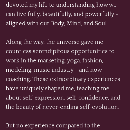
devoted my life to understanding how we
can live fully, beautifully, and powerfully -
aligned with our Body, Mind, and Soul.
Along the way, the universe gave me
countless serendipitous opportunities to
work in the marketing, yoga, fashion,
modeling, music industry - and now
coaching. These extraordinary experiences
have uniquely shaped me, teaching me
about self-expression, self-confidence, and
the beauty of never-ending self-evolution.
But no experience compared to the