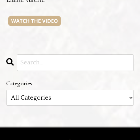
Categories