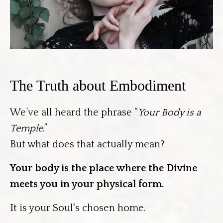
The Truth about Embodiment
We’ve all heard the phrase “
Your Body is a
Temple
.”
But what does that actually mean?
Your
body is the place where the Divine
meets you in your physical form.
It is your Soul's chosen home.