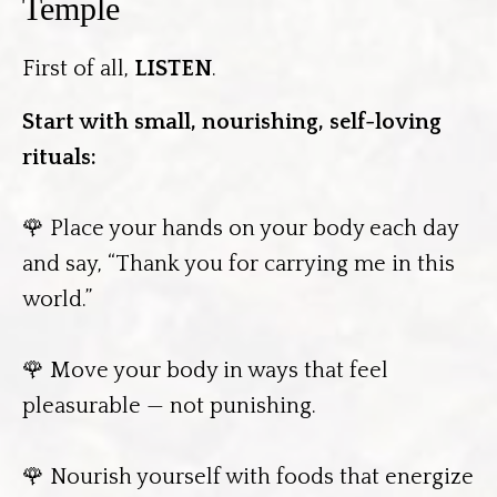
Temple
First of all,
LISTEN
.
Start with small, nourishing, self-loving
rituals:
🌹 Place your hands on your body each day
and say, “Thank you for carrying me in this
world.”
🌹 Move your body in ways that feel
pleasurable — not punishing.
🌹 Nourish yourself with foods that energize