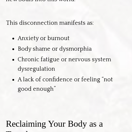
This disconnection manifests as:
Anxiety or burnout
Body shame or dysmorphia
Chronic fatigue or nervous system
dysregulation
A lack of confidence or feeling “not
good enough”
Reclaiming Your Body as a