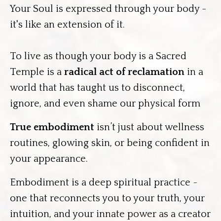
Your Soul is expressed through your body -
it's like an extension of it.
To live as though your body is a Sacred
Temple is a
radical act of reclamation
in a
world that has taught us to disconnect,
ignore, and even shame our physical form
True embodiment
isn’t just about wellness
routines, glowing skin, or being confident in
your appearance.
Embodiment is a deep spiritual practice ~
one that reconnects you to your truth, your
intuition, and your innate power as a creator