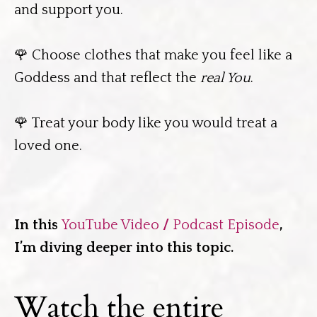
and support you.
🌹 Choose clothes that make you feel like a
Goddess and that reflect the
real You
.
🌹 Treat your body like you would treat a
loved one.
In this
YouTube Video
/
Podcast Episode
,
I’m diving deeper into this topic.
Watch the entire