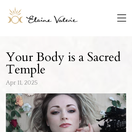
Your Body is a Sacred
Temple
Apr 11, 2025