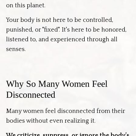
on this planet.
Your body is not here to be controlled,
punished, or "fixed". It's here to be honored,
listened to, and experienced through all
senses.
Why So Many Women Feel
Disconnected
Many women feel disconnected from their
bodies without even realizing it.
We criticize, suppress, or ignore the body’s