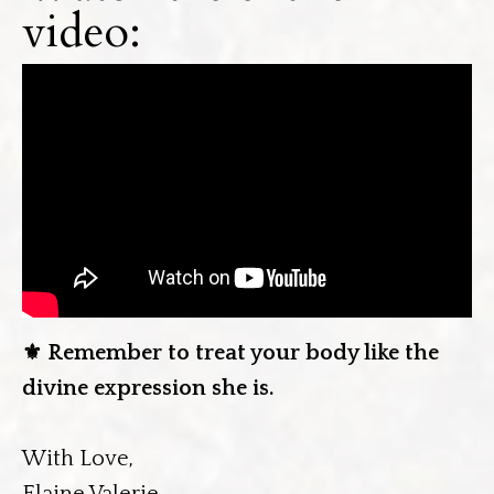
video:
⚜️
Remember to treat your body like the
divine expression she is.
With Love,
Elaine Valerie