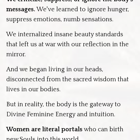
messages.
We've learned to ignore hunger,
suppress emotions, numb sensations.
We internalized insane beauty standards
that left us at war with our reflection in the
mirror.
And we began living in our heads,
disconnected from the sacred wisdom that
lives in our bodies.
But in reality, the body is the gateway to
Divine Feminine Energy and intuition.
Women are literal portals
who can birth
new Souls into this world.