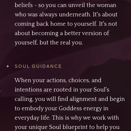
beliefs - so you can unveil the woman
who was always underneath. It's about
coming back home to yourself. It's not
about becoming a better version of
yourself, but the real you.
✦ SOUL GUIDANCE
When your actions, choices, and
intentions are rooted in your Soul's
calling, you will find alignment and begin
to embody your Goddess energy in
everyday life. This is why we work with
your unique Soul blueprint to help you