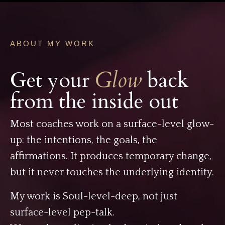
ABOUT MY WORK
Get your
Glow
back
from the inside out
Most coaches work on a surface-level glow-
up: the intentions, the goals, the
affirmations. It produces temporary change,
but it never touches the underlying identity.
My work is Soul-level-deep, not just
surface-level pep-talk.