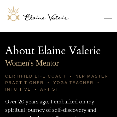
About Elaine Valerie
Women's Mentor
CERTIFIED LIFE COACH • NLP MASTER
PRACTITIONER • YOGA TEACHER •
INTUITIVE • ARTIST
Over 20 years ago, I embarked on my
spiritual journey of self-discovery and