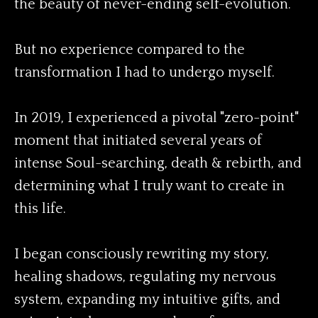
the beauty of never-ending self-evolution.
But no experience compared to the
transformation I had to undergo myself.
In 2019, I experienced a pivotal "zero-point"
moment that initiated several years of
intense Soul-searching, death & rebirth, and
determining what I truly want to create in
this life.
I began consciously rewriting my story,
healing shadows, regulating my nervous
system, expanding my intuitive gifts, and