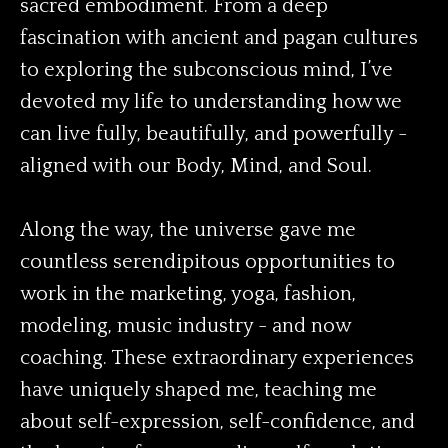
sacred embodiment. From a deep
fascination with ancient and pagan cultures
to exploring the subconscious mind, I’ve
devoted my life to understanding how we
can live fully, beautifully, and powerfully -
aligned with our Body, Mind, and Soul.
Along the way, the universe gave me
countless serendipitous opportunities to
work in the marketing, yoga, fashion,
modeling, music industry - and now
coaching. These extraordinary experiences
have uniquely shaped me, teaching me
about self-expression, self-confidence, and