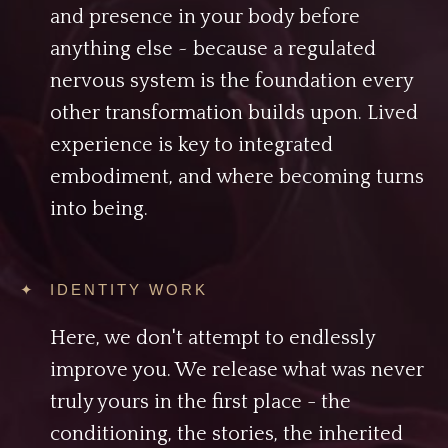
and presence in your body before
anything else ~ because a regulated
nervous system is the foundation every
other transformation builds upon. Lived
experience is key to integrated
embodiment, and where becoming turns
into being.
✦ IDENTITY WORK
Here, we don't attempt to endlessly
improve you. We release what was never
truly yours in the first place - the
conditioning, the stories, the inherited