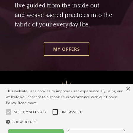
live guided from the inside out
and weave sacred practices into the
fabric of your everyday life.
MY OFFERS
×
This website uses cookies to improve user experience. By using our
website you consent to all cookies in accordance with our Cookie
Policy.
Read more
The Evolving Goddess® Mentorship
Elaine Valerie
Contact
Imprint
Privacy policy
STRICTLY NECESSARY
UNCLASSIFIED
SHOW DETAILS
© 2026 Elaine Valerie