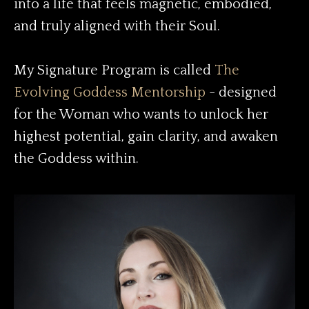
into a life that feels magnetic, embodied,
and truly aligned with their Soul.
My Signature Program is called
The
Evolving Goddess Mentorship
- designed
for the Woman who wants to unlock her
highest potential, gain clarity, and awaken
the Goddess within.