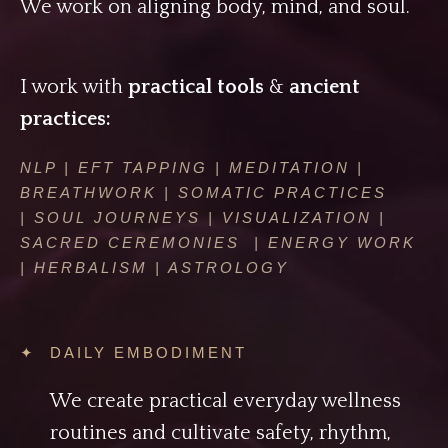
We work on aligning body, mind, and soul.
I work with
practical tools
&
ancient
practices:
NLP | EFT TAPPING | MEDITATION |
BREATHWORK | SOMATIC PRACTICES
| SOUL JOURNEYS | VISUALIZATION |
SACRED CEREMONIES | ENERGY WORK
| HERBALISM | ASTROLOGY
✦ DAILY EMBODIMENT
We create practical everyday wellness
routines and cultivate safety, rhythm,