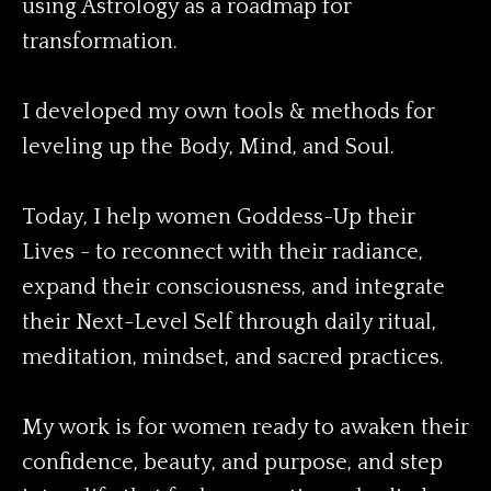
using Astrology as a roadmap for
transformation.
I developed my own tools & methods for
leveling up the Body, Mind, and Soul.
Today, I help women Goddess-Up their
Lives - to reconnect with their radiance,
expand their consciousness, and integrate
their Next-Level Self through daily ritual,
meditation, mindset, and sacred practices.
My work is for women ready to awaken their
confidence, beauty, and purpose, and step