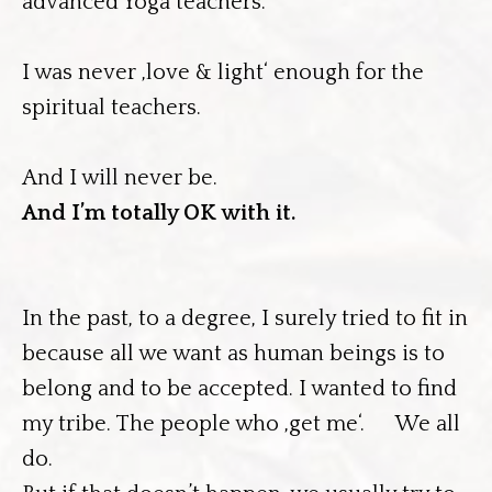
advanced Yoga teachers.
I was never ‚love & light‘ enough for the
spiritual teachers.
And I will never be.
And I’m totally OK with it.
In the past, to a degree, I surely tried to fit in
because all we want as human beings is to
belong and to be accepted. I wanted to find
my tribe. The people who ‚get me‘. We all
do.