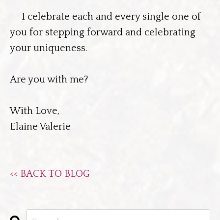
I celebrate each and every single one of
you for stepping forward and celebrating
your uniqueness.
Are you with me?
With Love,
Elaine Valerie
<< BACK TO BLOG