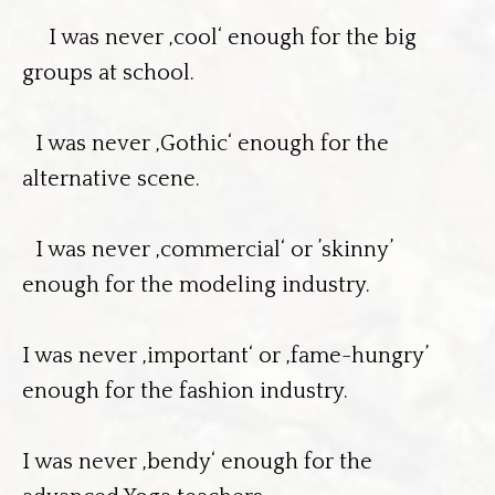
I was never ‚cool‘ enough for the big
groups at school.
I was never ‚Gothic‘ enough for the
alternative scene.
I was never ‚commercial‘ or ’skinny’
enough for the modeling industry.
I was never ‚important‘ or ‚fame-hungry’
enough for the fashion industry.
I was never ‚bendy‘ enough for the