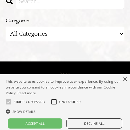
Categories
×
This website uses cookies to improve user experience. By using our
website you consent to all cookies in accordance with our Cookie
Policy.
Read more
The Evolving Goddess® Mentorship
Elaine Valerie
Contact
Imprint
Privacy policy
STRICTLY NECESSARY
UNCLASSIFIED
SHOW DETAILS
© 2026 Elaine Valerie
ACCEPT ALL
DECLINE ALL
Powered by Kajabi