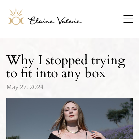
Why I stopped trying
to fit into any box
May 22, 2024