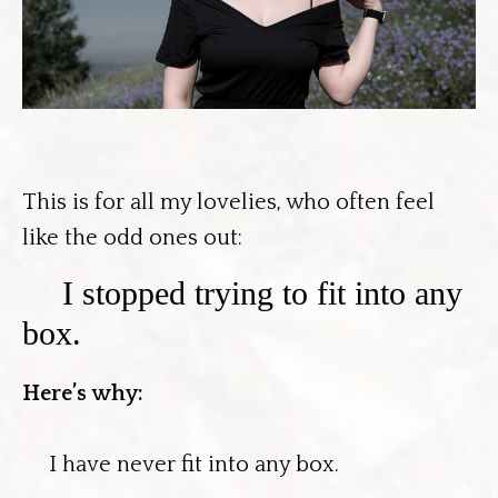
This is for all my lovelies, who often feel
like the odd ones out:
I stopped trying to fit into any
box.
Here’s why:
I have never fit into any box.