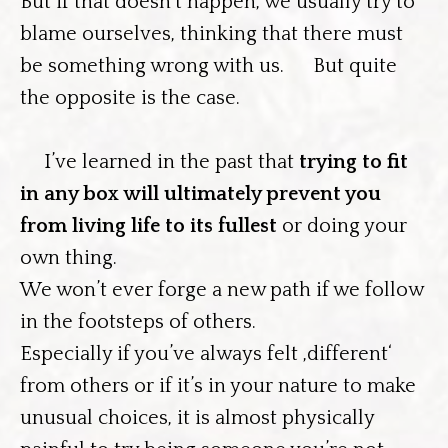
But if that doesn’t happen, we usually try to
blame ourselves, thinking that there must
be something wrong with us. But quite
the opposite is the case.
I’ve learned in the past that
trying to fit
in any box will ultimately prevent you
from living life to its fullest
or doing your
own thing.
We won’t ever forge a new path if we follow
in the footsteps of others.
Especially if you’ve always felt ‚different‘
from others or if it’s in your nature to make
unusual choices, it is almost physically