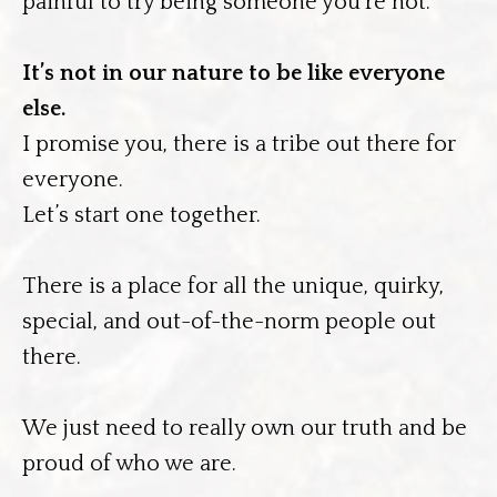
painful to try being someone you’re not.
It’s not in our nature to be like everyone
else.
I promise you, there is a tribe out there for
everyone.
Let’s start one together.
There is a place for all the unique, quirky,
special, and out-of-the-norm people out
there.
We just need to really own our truth and be
proud of who we are.