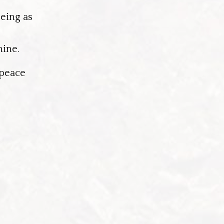
being as
nine.
 peace