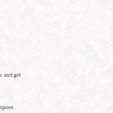
w, and get
urpose,