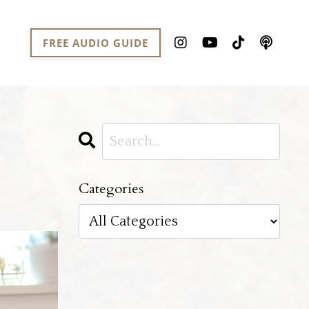
FREE AUDIO GUIDE
Categories