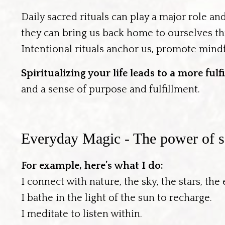
Daily sacred rituals can play a major role an
they can bring us back home to ourselves th
Intentional rituals anchor us, promote mindf
Spiritualizing your life leads to a more ful
and a sense of purpose and fulfillment.
Everyday Magic - The power of sa
For example, here’s what I do:
I connect with nature, the sky, the stars, the
I bathe in the light of the sun to recharge.
I meditate to listen within.