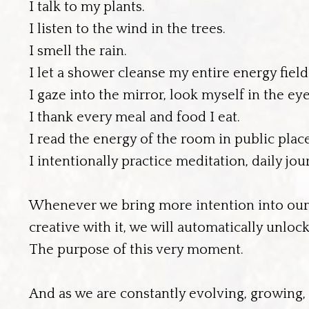
I talk to my plants.
I listen to the wind in the trees.
I smell the rain.
I let a shower cleanse my entire energy field
I gaze into the mirror, look myself in the eye
I thank every meal and food I eat.
I read the energy of the room in public place
I intentionally practice meditation, daily j
Whenever we bring more intention into our da
creative with it, we will automatically unl
The purpose of this very moment.
And as we are constantly evolving, growing, a