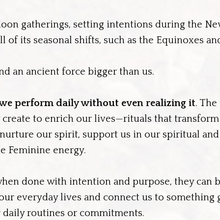
oon gatherings, setting intentions during the N
l of its seasonal shifts, such as the Equinoxes an
nd an ancient force bigger than us.
 we perform daily without even realizing it
. The
y create to enrich our lives—rituals that transform
urture our spirit, support us in our spiritual and
ne Feminine energy.
when done with intention and purpose, they can
 our everyday lives and connect us to something g
ir daily routines or commitments.