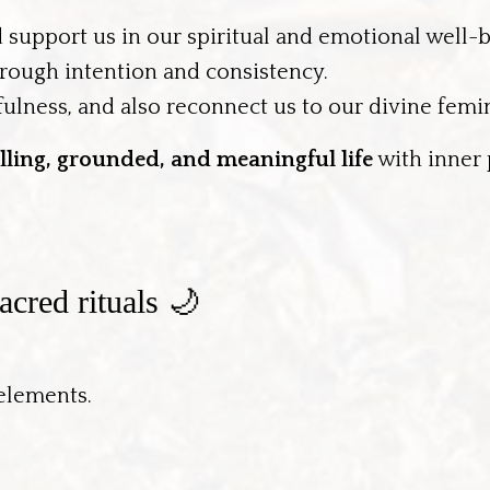
d support us in our spiritual and emotional well-
rough intention and consistency.
ulness, and also reconnect us to our divine femi
filling, grounded, and meaningful life
with inner
cred rituals 🌙
 elements.