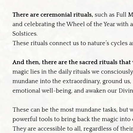
There are ceremonial rituals,
such as Full M
and celebrating the Wheel of the Year with al
Solstices.
These rituals connect us to nature’s cycles a
And then, there are the sacred rituals that
magic lies in the daily rituals we consciousl
mundane into the extraordinary, ground us, n
emotional well-being, and awaken our Divi
These can be the most mundane tasks, but 
powerful tools to bring back the magic into
They are accessible to all, regardless of the