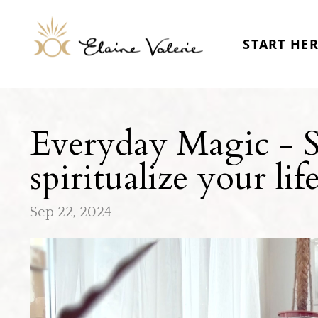
START HE
Everyday Magic - Sa
spiritualize your lif
Sep 22, 2024