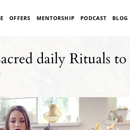
RE
OFFERS
MENTORSHIP
PODCAST
BLOG
cred daily Rituals to
e