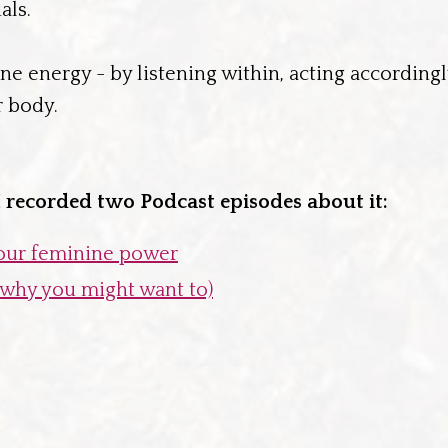
als.
ine energy - by listening within, acting accordingl
r body.
 I recorded two Podcast episodes about it:
your feminine power
d why you might want to)