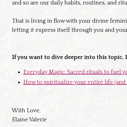
and so are our daily habits, routines, and ritu
That is living in flow with your divine femin
letting it express itself through you and you
If you want to dive deeper into this topic,
Everyday Magic: Sacred rituals to fuel 
How to spiritualize your entire life (an
With Love,
Elaine Valerie