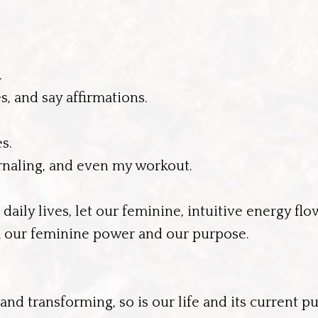
.
s, and say affirmations.
s.
ournaling, and even my workout.
ily lives, let our feminine, intuitive energy flo
ock our feminine power and our purpose.
nd transforming, so is our life and its current p