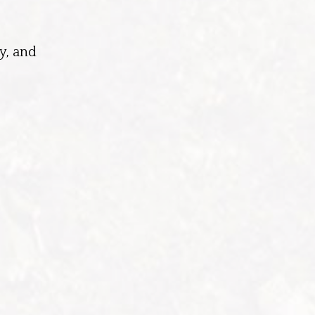
y, and