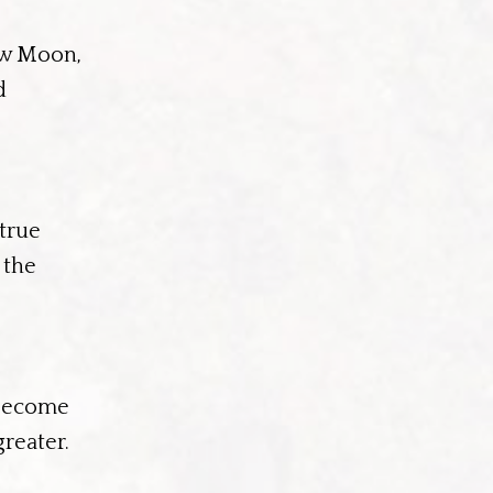
ew Moon,
d
 true
 the
 become
reater.