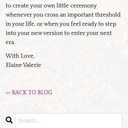
to create your own little ceremony
whenever you cross an important threshold
in your life, or when you feel ready to step
into your new version to enter your next
era.
With Love,
Elaine Valerie
<< BACK TO BLOG