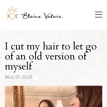
I cut my hair to let go
of an old version of
myself
May 19, 2024