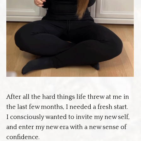
After all the hard things life threw at me in
the last few months, I needed a fresh start.
I consciously wanted to invite my new self,
and enter my new era with a new sense of
confidence.