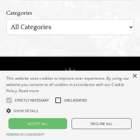
Categories
×
This website uses cookies to improve user experience. By using our
website you consent to all cookies in accordance with our Cookie
Policy.
Read more
The Evolving Goddess® Mentorship
Elaine Valerie
Contact
Imprint
Privacy policy
STRICTLY NECESSARY
UNCLASSIFIED
SHOW DETAILS
© 2026 Elaine Valerie
ACCEPT ALL
DECLINE ALL
Powered by Kajabi
POWERED BY COOKIESCRIPT