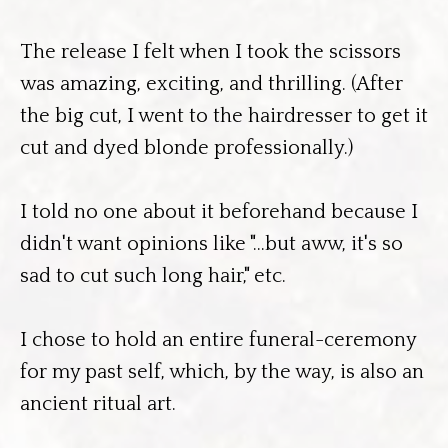
The release I felt when I took the scissors
was amazing, exciting, and thrilling. (After
the big cut, I went to the hairdresser to get it
cut and dyed blonde professionally.)
I told no one about it beforehand because I
didn't want opinions like "...but aww, it's so
sad to cut such long hair," etc.
I chose to hold an entire funeral-ceremony
for my past self, which, by the way, is also an
ancient ritual art.