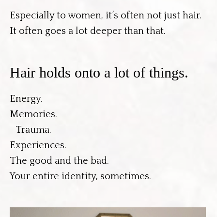
Especially to women, it’s often not just hair.
It often goes a lot deeper than that.
Hair holds onto a lot of things.
Energy.
Memories.
Trauma.
Experiences.
The good and the bad.
Your entire identity, sometimes.