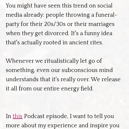
You might have seen this trend on social
media already: people throwing a funeral-
party for their 20s/30s or their marriages
when they get divorced. It's a funny idea
that's actually rooted in ancient rites.
Whenever we ritualistically let go of
something, even our subconscious mind
understands that it's really over. We release
it all from our entire energy field.
In
this
Podcast episode, I want to tell you
more about my experience and inspire you