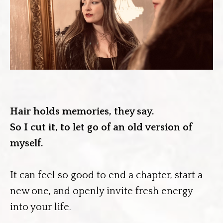
Hair holds memories, they say.
So I cut it, to let go of an old version of
myself.
It can feel so good to end a chapter, start a
new one, and openly invite fresh energy
into your life.