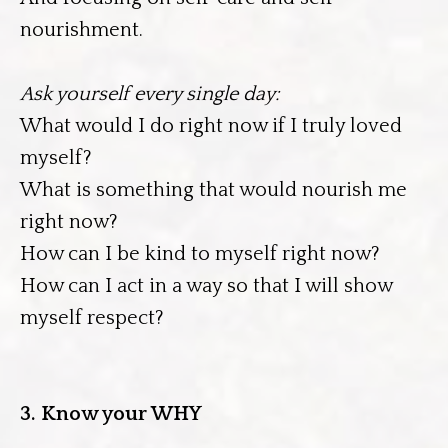
nourishment.
Ask yourself every single day:
What would I do right now if I truly loved
myself?
What is something that would nourish me
right now?
How can I be kind to myself right now?
How can I act in a way so that I will show
myself respect?
3. Know your WHY