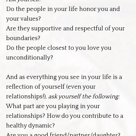
Do the people in your life honor you and
your values?
Are they supportive and respectful of your
boundaries?
Do the people closest to you love you
unconditionally?
And as everything you see in your life is a
reflection of yourself (even your
relationships!),
ask yourself the following:
What part are you playing in your
relationships? How do you contribute to a
healthy dynamic?
Are you a good friend/partner/daughter?