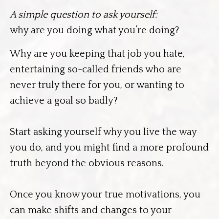
A simple question to ask yourself:
why are you doing what you’re doing?
Why are you keeping that job you hate,
entertaining so-called friends who are
never truly there for you, or wanting to
achieve a goal so badly?
Start asking yourself why you live the way
you do, and you might find a more profound
truth beyond the obvious reasons.
Once you know your true motivations, you
can make shifts and changes to your