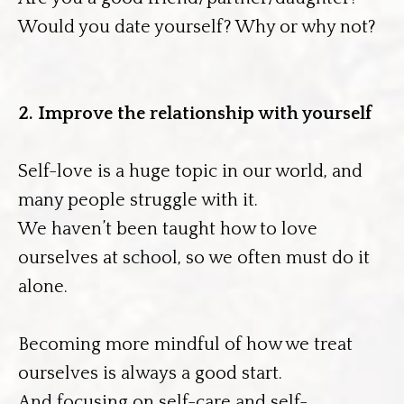
Would you date yourself? Why or why not?
2. Improve the relationship with yourself
Self-love is a huge topic in our world, and
many people struggle with it.
We haven’t been taught how to love
ourselves at school, so we often must do it
alone.
Becoming more mindful of how we treat
ourselves is always a good start.
And focusing on self-care and self-