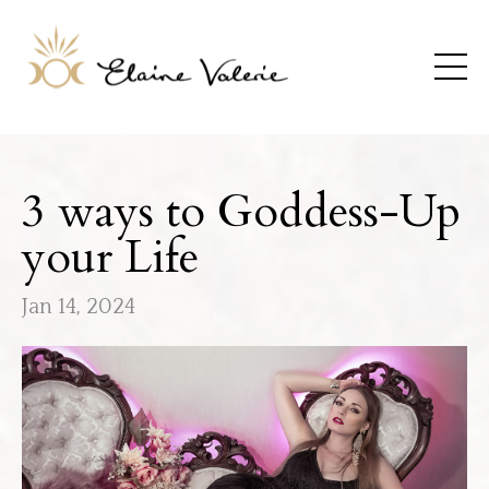
3 ways to Goddess-Up
your Life
Jan 14, 2024