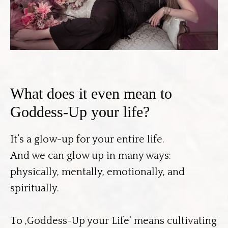
What does it even mean to
Goddess-Up your life?
It’s a glow-up for your entire life.
And we can glow up in many ways:
physically, mentally, emotionally, and
spiritually.
To ‚Goddess-Up your Life‘ means cultivating