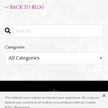
<< BACK TO BLOG
Categories
×
This website uses cookies to improve user experience. By using our
website you consent to all cookies in accordance with our Cookie
Policy.
Read more