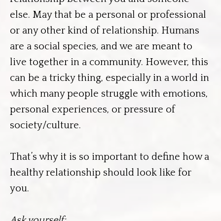
else. May that be a personal or professional
or any other kind of relationship. Humans
are a social species, and we are meant to
live together in a community. However, this
can be a tricky thing, especially in a world in
which many people struggle with emotions,
personal experiences, or pressure of
society/culture.
That’s why it is so important to define how a
healthy relationship should look like for
you.
Ask yourself: