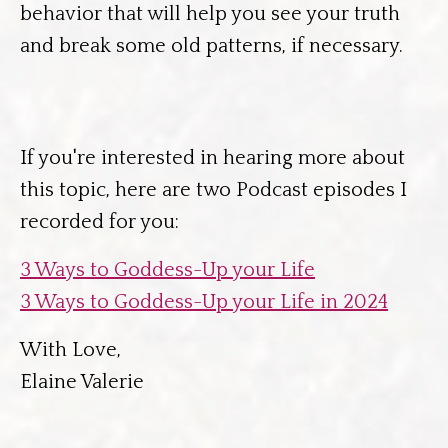
behavior that will help you see your truth
and break some old patterns, if necessary.
If you're interested in hearing more about
this topic, here are two Podcast episodes I
recorded for you:
3 Ways to Goddess-Up your Life
3 Ways to Goddess-Up your Life in 2024
With Love,
Elaine Valerie