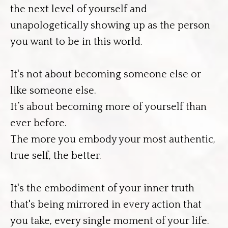
the next level of yourself and
unapologetically showing up as the person
you want to be in this world.
It's not about becoming someone else or
like someone else.
It’s about becoming more of yourself than
ever before.
The more you embody your most authentic,
true self, the better.
It's the embodiment of your inner truth
that's being mirrored in every action that
you take, every single moment of your life.