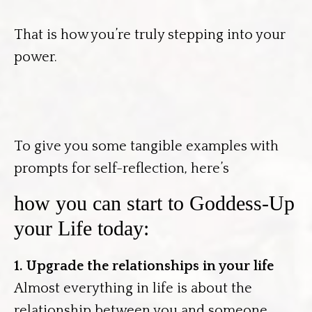
That is how you’re truly stepping into your
power.
To give you some tangible examples with
prompts for self-reflection, here’s
how you can start to Goddess-Up
your Life today:
1. Upgrade the relationships in your life
Almost everything in life is about the
relationship between you and someone